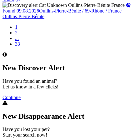
Found 09.08.2026
Oullins-Pierre-Bénite / 69-Rhône / France
Oullins-Pierre-Bénite
1
2
...
33
New Discover Alert
Have you found an animal?
Let us know in a few clicks!
Continue
New Disappearance Alert
Have you lost your pet?
Start your search now!