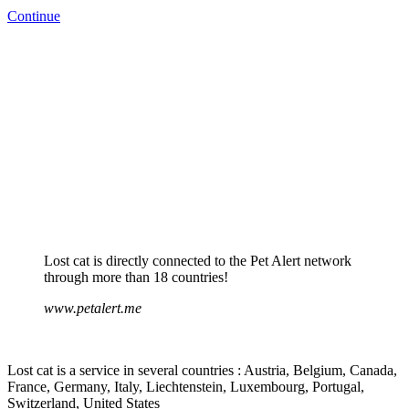
Continue
Lost cat is directly connected to the Pet Alert network
through more than 18 countries!
www.petalert.me
Lost cat is a service in several countries : Austria, Belgium, Canada,
France, Germany, Italy, Liechtenstein, Luxembourg, Portugal,
Switzerland, United States