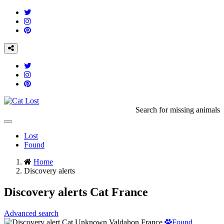
Search for missing animals
Toggle
navigation
Lost
Found
Home
Discovery alerts
Discovery alerts Cat France
Advanced search
Found