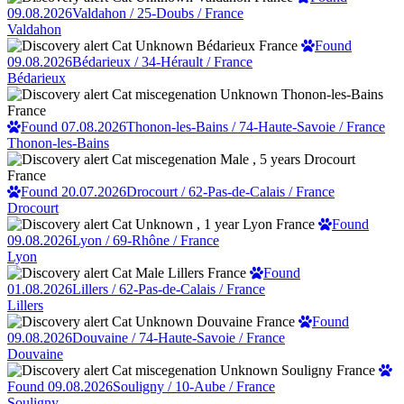
09.08.2026
Valdahon / 25-Doubs / France
Valdahon
Found
09.08.2026
Bédarieux / 34-Hérault / France
Bédarieux
Found 07.08.2026
Thonon-les-Bains / 74-Haute-Savoie / France
Thonon-les-Bains
Found 20.07.2026
Drocourt / 62-Pas-de-Calais / France
Drocourt
Found
09.08.2026
Lyon / 69-Rhône / France
Lyon
Found
01.08.2026
Lillers / 62-Pas-de-Calais / France
Lillers
Found
09.08.2026
Douvaine / 74-Haute-Savoie / France
Douvaine
Found 09.08.2026
Souligny / 10-Aube / France
Souligny